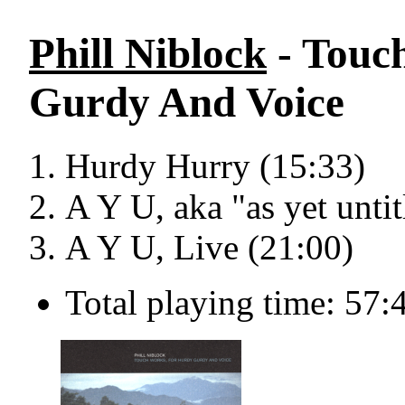
Phill Niblock
- Touc
Gurdy And Voice
Hurdy Hurry (15:33)
A Y U, aka "as yet untit
A Y U, Live (21:00)
Total playing time: 57: