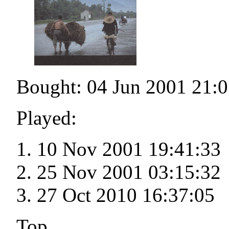
Bought: 04 Jun 2001 21:0
Played:
10 Nov 2001 19:41:33
25 Nov 2001 03:15:32
27 Oct 2010 16:37:05
Top