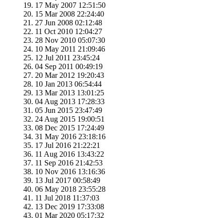
17 May 2007 12:51:50
15 Mar 2008 22:24:40
27 Jun 2008 02:12:48
11 Oct 2010 12:04:27
28 Nov 2010 05:07:30
10 May 2011 21:09:46
12 Jul 2011 23:45:24
04 Sep 2011 00:49:19
20 Mar 2012 19:20:43
10 Jan 2013 06:54:44
13 Mar 2013 13:01:25
04 Aug 2013 17:28:33
05 Jun 2015 23:47:49
24 Aug 2015 19:00:51
08 Dec 2015 17:24:49
31 May 2016 23:18:16
17 Jul 2016 21:22:21
11 Aug 2016 13:43:22
11 Sep 2016 21:42:53
10 Nov 2016 13:16:36
13 Jul 2017 00:58:49
06 May 2018 23:55:28
11 Jul 2018 11:37:03
13 Dec 2019 17:33:08
01 Mar 2020 05:17:32