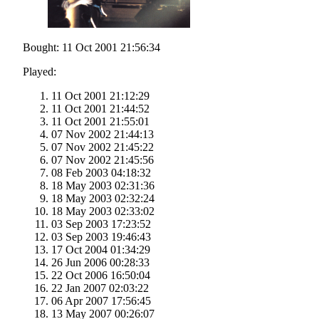
Bought: 11 Oct 2001 21:56:34
Played:
11 Oct 2001 21:12:29
11 Oct 2001 21:44:52
11 Oct 2001 21:55:01
07 Nov 2002 21:44:13
07 Nov 2002 21:45:22
07 Nov 2002 21:45:56
08 Feb 2003 04:18:32
18 May 2003 02:31:36
18 May 2003 02:32:24
18 May 2003 02:33:02
03 Sep 2003 17:23:52
03 Sep 2003 19:46:43
17 Oct 2004 01:34:29
26 Jun 2006 00:28:33
22 Oct 2006 16:50:04
22 Jan 2007 02:03:22
06 Apr 2007 17:56:45
13 May 2007 00:26:07