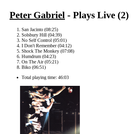
Peter Gabriel
- Plays Live (2)
San Jacinto (08:25)
Solsbury Hill (04:39)
No Self Control (05:01)
I Don't Remember (04:12)
Shock The Monkey (07:08)
Humdrum (04:23)
On The Air (05:21)
Biko (06:51)
Total playing time: 46:03