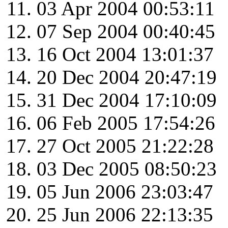
03 Apr 2004 00:53:11
07 Sep 2004 00:40:45
16 Oct 2004 13:01:37
20 Dec 2004 20:47:19
31 Dec 2004 17:10:09
06 Feb 2005 17:54:26
27 Oct 2005 21:22:28
03 Dec 2005 08:50:23
05 Jun 2006 23:03:47
25 Jun 2006 22:13:35