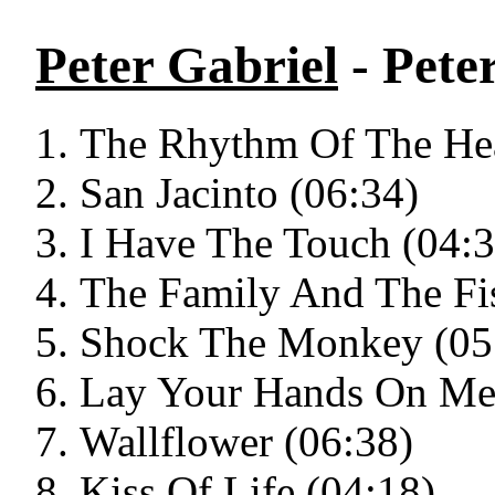
Peter Gabriel
- Pete
The Rhythm Of The Hea
San Jacinto (06:34)
I Have The Touch (04:3
The Family And The Fi
Shock The Monkey (05
Lay Your Hands On Me
Wallflower (06:38)
Kiss Of Life (04:18)