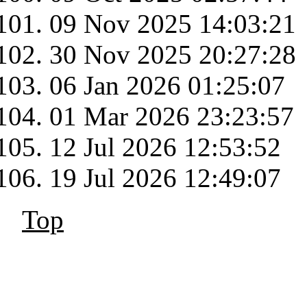
09 Nov 2025 14:03:21
30 Nov 2025 20:27:28
06 Jan 2026 01:25:07
01 Mar 2026 23:23:57
12 Jul 2026 12:53:52
19 Jul 2026 12:49:07
Top