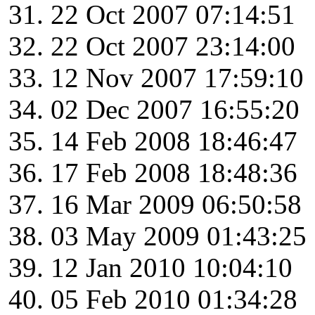
22 Oct 2007 07:14:51
22 Oct 2007 23:14:00
12 Nov 2007 17:59:10
02 Dec 2007 16:55:20
14 Feb 2008 18:46:47
17 Feb 2008 18:48:36
16 Mar 2009 06:50:58
03 May 2009 01:43:25
12 Jan 2010 10:04:10
05 Feb 2010 01:34:28