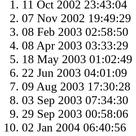
11 Oct 2002 23:43:04
07 Nov 2002 19:49:29
08 Feb 2003 02:58:50
08 Apr 2003 03:33:29
18 May 2003 01:02:49
22 Jun 2003 04:01:09
09 Aug 2003 17:30:28
03 Sep 2003 07:34:30
29 Sep 2003 00:58:06
02 Jan 2004 06:40:56