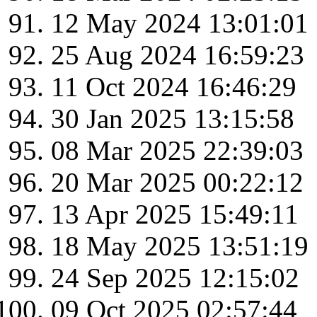
12 May 2024 13:01:01
25 Aug 2024 16:59:23
11 Oct 2024 16:46:29
30 Jan 2025 13:15:58
08 Mar 2025 22:39:03
20 Mar 2025 00:22:12
13 Apr 2025 15:49:11
18 May 2025 13:51:19
24 Sep 2025 12:15:02
09 Oct 2025 02:57:44