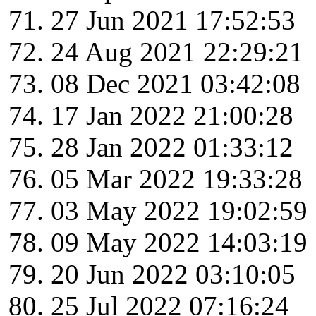
27 Jun 2021 17:52:53
24 Aug 2021 22:29:21
08 Dec 2021 03:42:08
17 Jan 2022 21:00:28
28 Jan 2022 01:33:12
05 Mar 2022 19:33:28
03 May 2022 19:02:59
09 May 2022 14:03:19
20 Jun 2022 03:10:05
25 Jul 2022 07:16:24