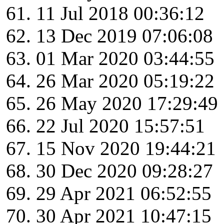
11 Jul 2018 00:36:12
13 Dec 2019 07:06:08
01 Mar 2020 03:44:55
26 Mar 2020 05:19:22
26 May 2020 17:29:49
22 Jul 2020 15:57:51
15 Nov 2020 19:44:21
30 Dec 2020 09:28:27
29 Apr 2021 06:52:55
30 Apr 2021 10:47:15