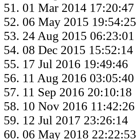
01 Mar 2014 17:20:47
06 May 2015 19:54:25
24 Aug 2015 06:23:01
08 Dec 2015 15:52:14
17 Jul 2016 19:49:46
11 Aug 2016 03:05:40
11 Sep 2016 20:10:18
10 Nov 2016 11:42:26
12 Jul 2017 23:26:14
06 May 2018 22:22:53