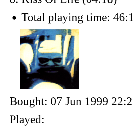
Total playing time: 46:
Bought: 07 Jun 1999 22:2
Played: