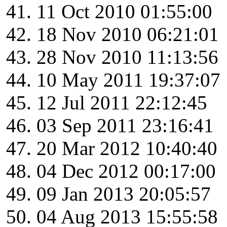
11 Oct 2010 01:55:00
18 Nov 2010 06:21:01
28 Nov 2010 11:13:56
10 May 2011 19:37:07
12 Jul 2011 22:12:45
03 Sep 2011 23:16:41
20 Mar 2012 10:40:40
04 Dec 2012 00:17:00
09 Jan 2013 20:05:57
04 Aug 2013 15:55:58