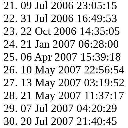
09 Jul 2006 23:05:15
31 Jul 2006 16:49:53
22 Oct 2006 14:35:05
21 Jan 2007 06:28:00
06 Apr 2007 15:39:18
10 May 2007 22:56:54
13 May 2007 03:19:52
21 May 2007 11:37:17
07 Jul 2007 04:20:29
20 Jul 2007 21:40:45