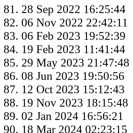
28 Sep 2022 16:25:44
06 Nov 2022 22:42:11
06 Feb 2023 19:52:39
19 Feb 2023 11:41:44
29 May 2023 21:47:48
08 Jun 2023 19:50:56
12 Oct 2023 15:12:43
19 Nov 2023 18:15:48
02 Jan 2024 16:56:21
18 Mar 2024 02:23:15