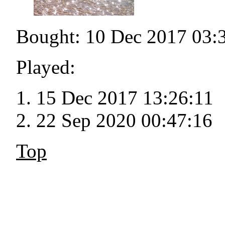
Bought: 10 Dec 2017 03:
Played:
15 Dec 2017 13:26:11
22 Sep 2020 00:47:16
Top