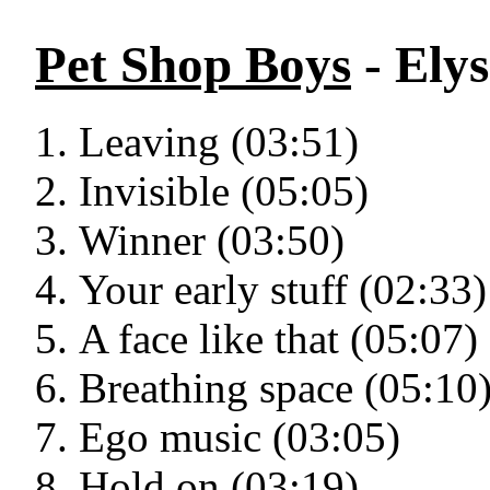
Pet Shop Boys
- Ely
Leaving (03:51)
Invisible (05:05)
Winner (03:50)
Your early stuff (02:33)
A face like that (05:07)
Breathing space (05:10
Ego music (03:05)
Hold on (03:19)