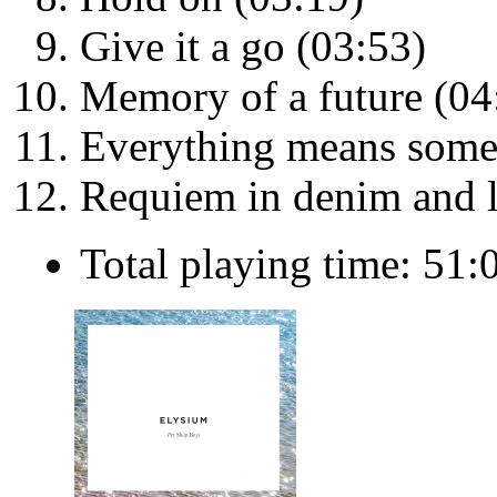
Give it a go (03:53)
Memory of a future (04
Everything means some
Requiem in denim and l
Total playing time: 51: