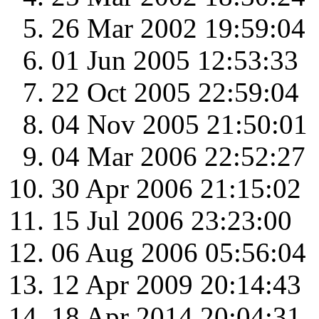
26 Mar 2002 19:59:04
01 Jun 2005 12:53:33
22 Oct 2005 22:59:04
04 Nov 2005 21:50:01
04 Mar 2006 22:52:27
30 Apr 2006 21:15:02
15 Jul 2006 23:23:00
06 Aug 2006 05:56:04
12 Apr 2009 20:14:43
18 Apr 2014 20:04:31