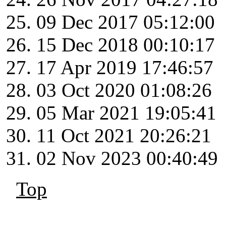
09 Dec 2017 05:12:00
15 Dec 2018 00:10:17
17 Apr 2019 17:46:57
03 Oct 2020 01:08:26
05 Mar 2021 19:05:41
11 Oct 2021 20:26:21
02 Nov 2023 00:40:49
Top