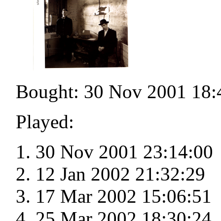
Bought: 30 Nov 2001 18:
Played:
30 Nov 2001 23:14:00
12 Jan 2002 21:32:29
17 Mar 2002 15:06:51
25 Mar 2002 18:30:24