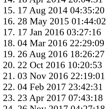
17 Aug 2014 04:35:20
28 May 2015 01:44:02
17 Jan 2016 03:27:16
04 Mar 2016 22:29:09
26 Aug 2016 18:26:27
22 Oct 2016 10:20:53
03 Nov 2016 22:19:01
04 Feb 2017 23:42:31
23 Apr 2017 07:43:18
26 Nov 2017 04:27:18