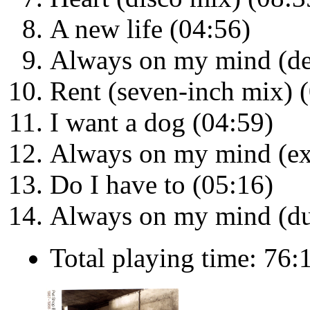
A new life (04:56)
Always on my mind (de
Rent (seven-inch mix) 
I want a dog (04:59)
Always on my mind (ex
Do I have to (05:16)
Always on my mind (du
Total playing time: 76: