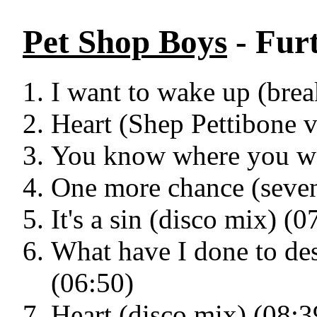
Pet Shop Boys
- Fur
I want to wake up (bre
Heart (Shep Pettibone v
You know where you we
One more chance (seven
It's a sin (disco mix) (0
What have I done to des
(06:50)
Heart (disco mix) (08:3