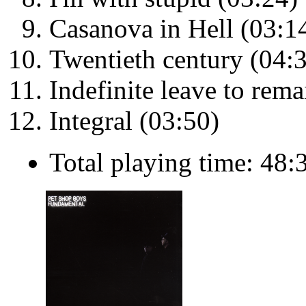
Casanova in Hell (03:1
Twentieth century (04:
Indefinite leave to rema
Integral (03:50)
Total playing time: 48: