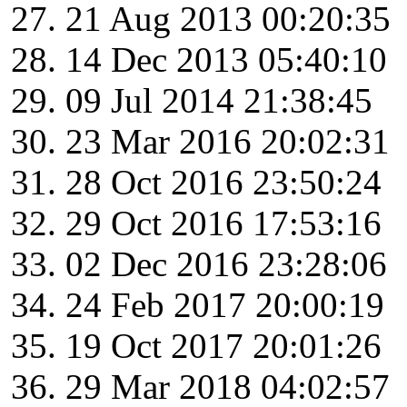
21 Aug 2013 00:20:35
14 Dec 2013 05:40:10
09 Jul 2014 21:38:45
23 Mar 2016 20:02:31
28 Oct 2016 23:50:24
29 Oct 2016 17:53:16
02 Dec 2016 23:28:06
24 Feb 2017 20:00:19
19 Oct 2017 20:01:26
29 Mar 2018 04:02:57