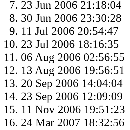
23 Jun 2006 21:18:04
30 Jun 2006 23:30:28
11 Jul 2006 20:54:47
23 Jul 2006 18:16:35
06 Aug 2006 02:56:55
13 Aug 2006 19:56:51
20 Sep 2006 14:04:04
23 Sep 2006 12:09:09
11 Nov 2006 19:51:23
24 Mar 2007 18:32:56