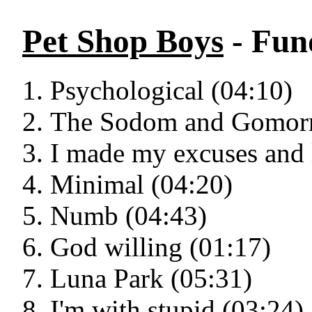
Pet Shop Boys
- Fun
Psychological (04:10)
The Sodom and Gomorr
I made my excuses and l
Minimal (04:20)
Numb (04:43)
God willing (01:17)
Luna Park (05:31)
I'm with stupid (03:24)