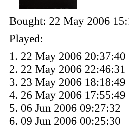
Bought: 22 May 2006 15:
Played:
22 May 2006 20:37:40
22 May 2006 22:46:31
23 May 2006 18:18:49
26 May 2006 17:55:49
06 Jun 2006 09:27:32
09 Jun 2006 00:25:30