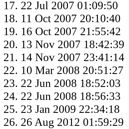
22 Jul 2007 01:09:50
11 Oct 2007 20:10:40
16 Oct 2007 21:55:42
13 Nov 2007 18:42:39
14 Nov 2007 23:41:14
10 Mar 2008 20:51:27
22 Jun 2008 18:52:03
22 Jun 2008 18:56:33
23 Jan 2009 22:34:18
26 Aug 2012 01:59:29