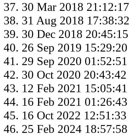
30 Mar 2018 21:12:17
31 Aug 2018 17:38:32
30 Dec 2018 20:45:15
26 Sep 2019 15:29:20
29 Sep 2020 01:52:51
30 Oct 2020 20:43:42
12 Feb 2021 15:05:41
16 Feb 2021 01:26:43
16 Oct 2022 12:51:33
25 Feb 2024 18:57:58