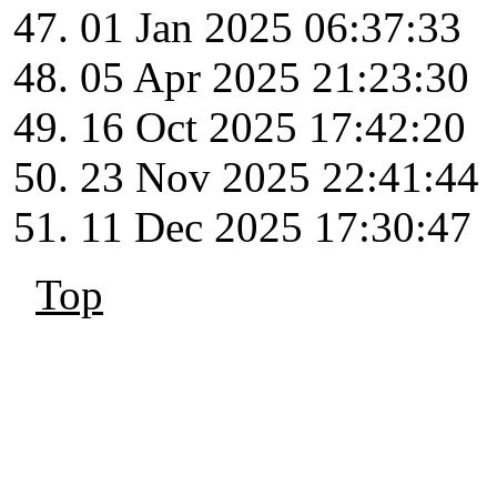
01 Jan 2025 06:37:33
05 Apr 2025 21:23:30
16 Oct 2025 17:42:20
23 Nov 2025 22:41:44
11 Dec 2025 17:30:47
Top