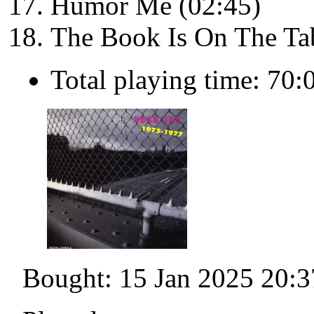
Humor Me (02:45)
The Book Is On The Tab
Total playing time: 70:
Bought: 15 Jan 2025 20:3