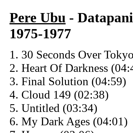
Pere Ubu
- Datapani
1975-1977
30 Seconds Over Tokyo
Heart Of Darkness (04:
Final Solution (04:59)
Cloud 149 (02:38)
Untitled (03:34)
My Dark Ages (04:01)