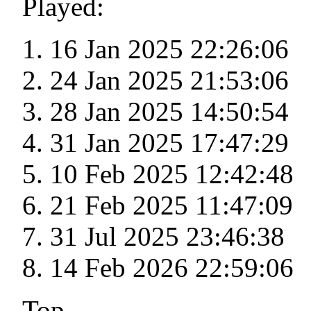
Played:
16 Jan 2025 22:26:06
24 Jan 2025 21:53:06
28 Jan 2025 14:50:54
31 Jan 2025 17:47:29
10 Feb 2025 12:42:48
21 Feb 2025 11:47:09
31 Jul 2025 23:46:38
14 Feb 2026 22:59:06
Top