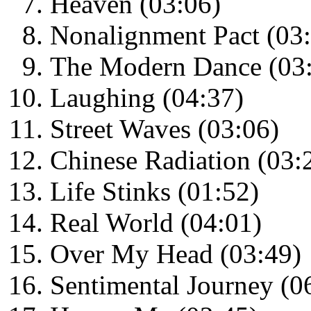
Heaven (03:06)
Nonalignment Pact (03
The Modern Dance (03
Laughing (04:37)
Street Waves (03:06)
Chinese Radiation (03:
Life Stinks (01:52)
Real World (04:01)
Over My Head (03:49)
Sentimental Journey (0