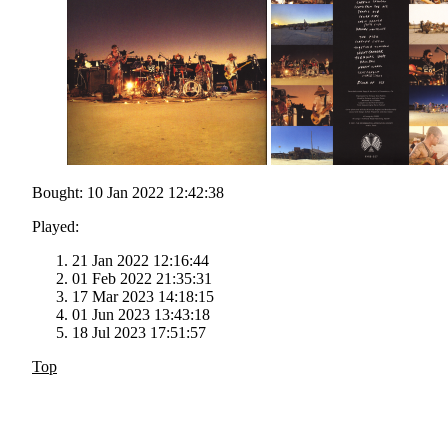
Bought: 10 Jan 2022 12:42:38
Played:
21 Jan 2022 12:16:44
01 Feb 2022 21:35:31
17 Mar 2023 14:18:15
01 Jun 2023 13:43:18
18 Jul 2023 17:51:57
Top