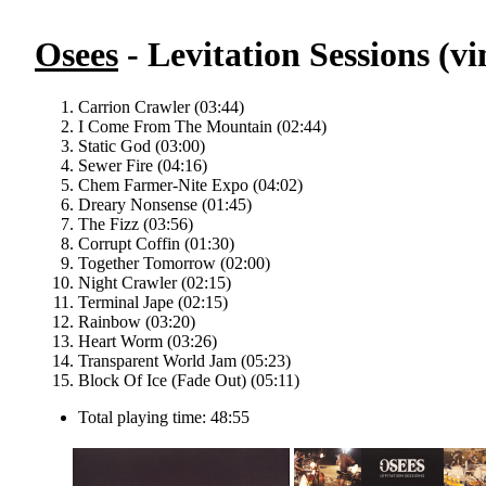
Osees
- Levitation Sessions (vi
Carrion Crawler (03:44)
I Come From The Mountain (02:44)
Static God (03:00)
Sewer Fire (04:16)
Chem Farmer-Nite Expo (04:02)
Dreary Nonsense (01:45)
The Fizz (03:56)
Corrupt Coffin (01:30)
Together Tomorrow (02:00)
Night Crawler (02:15)
Terminal Jape (02:15)
Rainbow (03:20)
Heart Worm (03:26)
Transparent World Jam (05:23)
Block Of Ice (Fade Out) (05:11)
Total playing time: 48:55