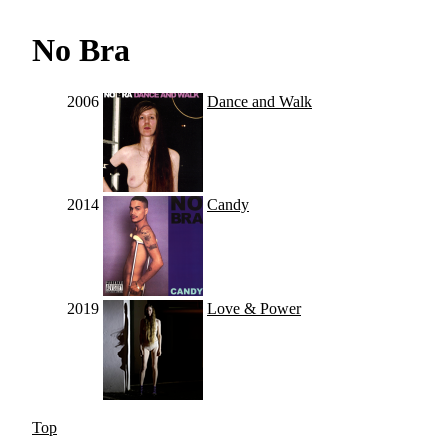
No Bra
2006
Dance and Walk
2014
Candy
2019
Love & Power
Top