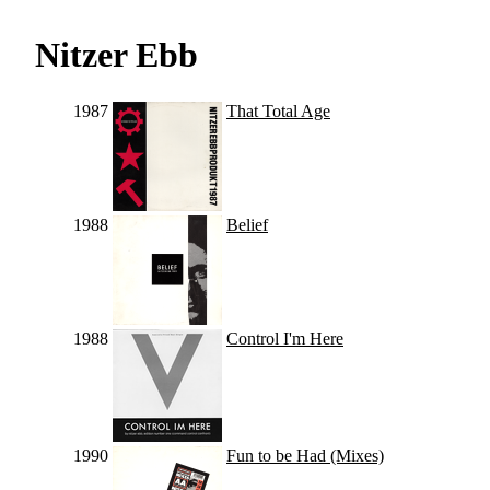
Nitzer Ebb
1987
That Total Age
1988
Belief
1988
Control I'm Here
1990
Fun to be Had (Mixes)