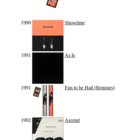
1990
Showtime
1991
As Is
1991
Fun to be Had (Remixes)
1992
Ascend