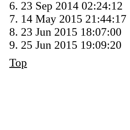
23 Sep 2014 02:24:12
14 May 2015 21:44:17
23 Jun 2015 18:07:00
25 Jun 2015 19:09:20
Top