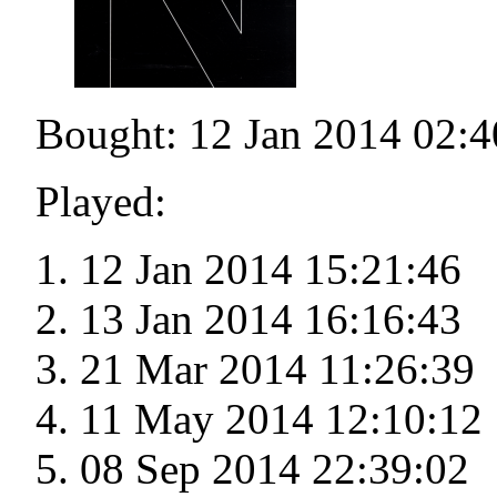
Bought: 12 Jan 2014 02:4
Played:
12 Jan 2014 15:21:46
13 Jan 2014 16:16:43
21 Mar 2014 11:26:39
11 May 2014 12:10:12
08 Sep 2014 22:39:02