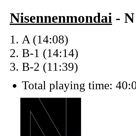
Nisennenmondai
- N
A (14:08)
B-1 (14:14)
B-2 (11:39)
Total playing time: 40: