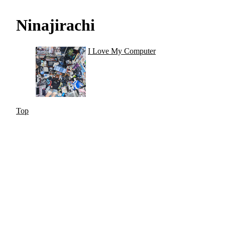
Ninajirachi
I Love My Computer
Top