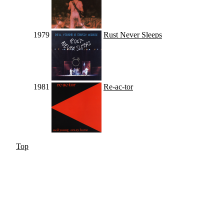
1979
Rust Never Sleeps
1981
Re-ac-tor
Top