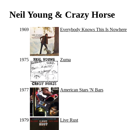
Neil Young & Crazy Horse
1969
Everybody Knows This Is Nowhere
1975
Zuma
1977
American Stars 'N Bars
1979
Live Rust