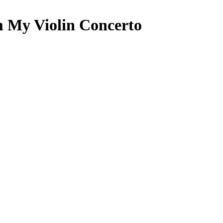
 My Violin Concerto