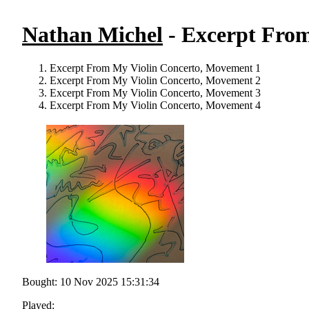
Nathan Michel
- Excerpt From
Excerpt From My Violin Concerto, Movement 1
Excerpt From My Violin Concerto, Movement 2
Excerpt From My Violin Concerto, Movement 3
Excerpt From My Violin Concerto, Movement 4
Bought: 10 Nov 2025 15:31:34
Played: