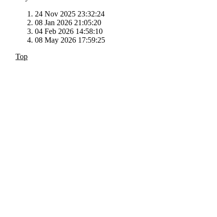
24 Nov 2025 23:32:24
08 Jan 2026 21:05:20
04 Feb 2026 14:58:10
08 May 2026 17:59:25
Top