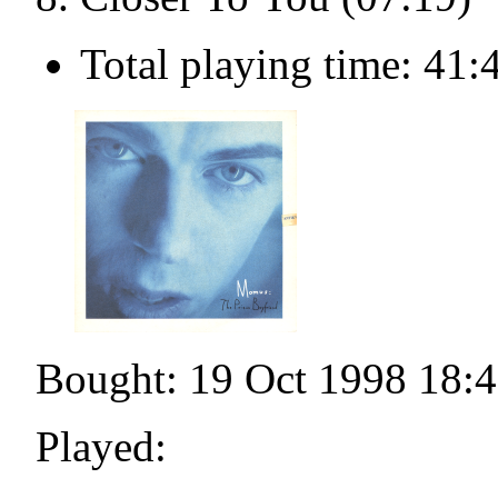
Total playing time: 41:
Bought: 19 Oct 1998 18:
Played: