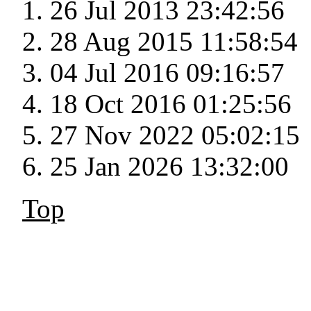
26 Jul 2013 23:42:56
28 Aug 2015 11:58:54
04 Jul 2016 09:16:57
18 Oct 2016 01:25:56
27 Nov 2022 05:02:15
25 Jan 2026 13:32:00
Top