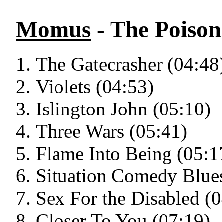
Momus
- The Poison
The Gatecrasher (04:48
Violets (04:53)
Islington John (05:10)
Three Wars (05:41)
Flame Into Being (05:1
Situation Comedy Blues
Sex For the Disabled (
Closer To You (07:19)