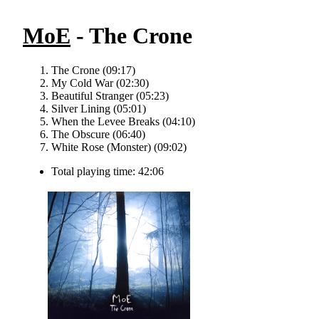
MoE
- The Crone
The Crone (09:17)
My Cold War (02:30)
Beautiful Stranger (05:23)
Silver Lining (05:01)
When the Levee Breaks (04:10)
The Obscure (06:40)
White Rose (Monster) (09:02)
Total playing time: 42:06