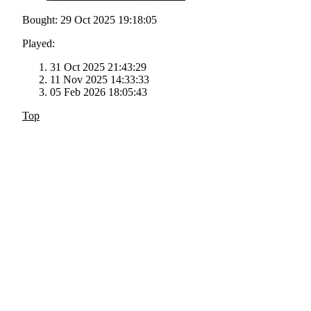
Bought: 29 Oct 2025 19:18:05
Played:
31 Oct 2025 21:43:29
11 Nov 2025 14:33:33
05 Feb 2026 18:05:43
Top