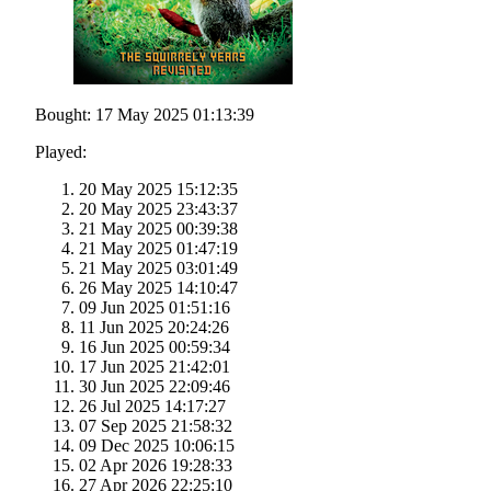
Bought: 17 May 2025 01:13:39
Played:
20 May 2025 15:12:35
20 May 2025 23:43:37
21 May 2025 00:39:38
21 May 2025 01:47:19
21 May 2025 03:01:49
26 May 2025 14:10:47
09 Jun 2025 01:51:16
11 Jun 2025 20:24:26
16 Jun 2025 00:59:34
17 Jun 2025 21:42:01
30 Jun 2025 22:09:46
26 Jul 2025 14:17:27
07 Sep 2025 21:58:32
09 Dec 2025 10:06:15
02 Apr 2026 19:28:33
27 Apr 2026 22:25:10