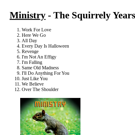
Ministry
- The Squirrely Years
Work For Love
Here We Go
All Day
Every Day Is Halloween
Revenge
I'm Not An Effigy
I'm Falling
Same Old Madness
I'll Do Anything For You
Just Like You
We Believe
Over The Shoulder