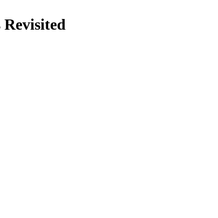
 Revisited