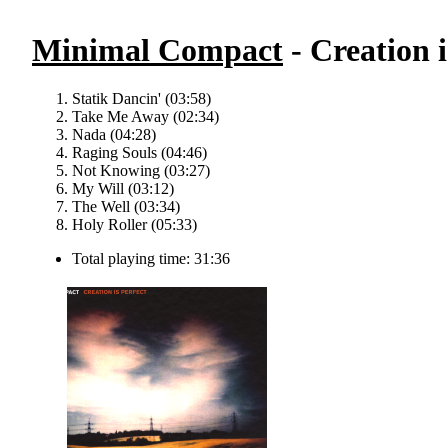
Minimal Compact
- Creation i
Statik Dancin' (03:58)
Take Me Away (02:34)
Nada (04:28)
Raging Souls (04:46)
Not Knowing (03:27)
My Will (03:12)
The Well (03:34)
Holy Roller (05:33)
Total playing time: 31:36