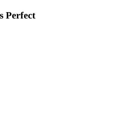
s Perfect