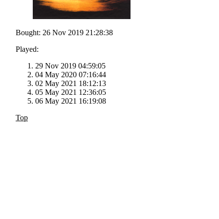
Bought: 26 Nov 2019 21:28:38
Played:
29 Nov 2019 04:59:05
04 May 2020 07:16:44
02 May 2021 18:12:13
05 May 2021 12:36:05
06 May 2021 16:19:08
Top