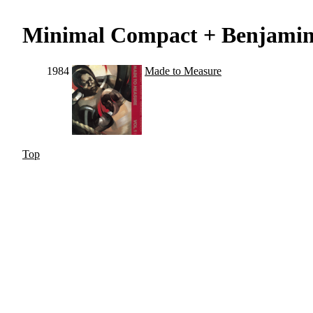
Minimal Compact + Benjami
1984
Made to Measure
Top