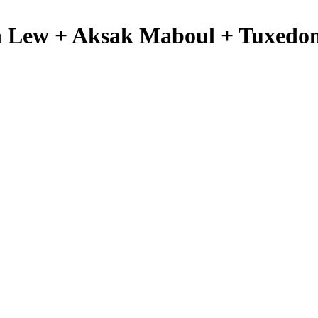
n Lew + Aksak Maboul + Tuxed