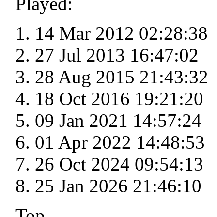
Played:
14 Mar 2012 02:28:38
27 Jul 2013 16:47:02
28 Aug 2015 21:43:32
18 Oct 2016 19:21:20
09 Jan 2021 14:57:24
01 Apr 2022 14:48:53
26 Oct 2024 09:54:13
25 Jan 2026 21:46:10
Top