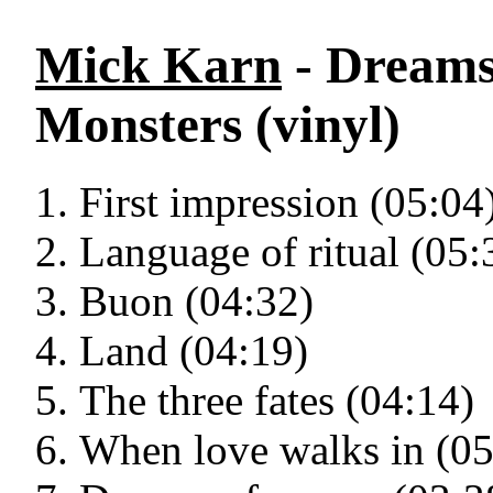
Mick Karn
- Dreams
Monsters (vinyl)
First impression (05:04
Language of ritual (05:
Buon (04:32)
Land (04:19)
The three fates (04:14)
When love walks in (05