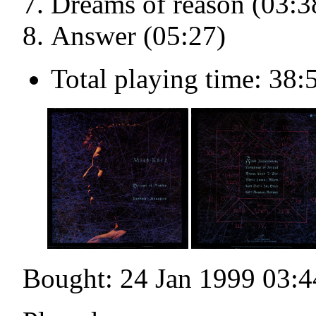
Dreams of reason (03:3
Answer (05:27)
Total playing time: 38:
Bought: 24 Jan 1999 03:4