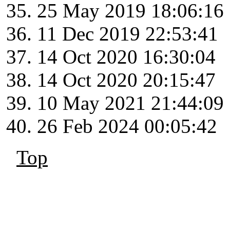
25 May 2019 18:06:16
11 Dec 2019 22:53:41
14 Oct 2020 16:30:04
14 Oct 2020 20:15:47
10 May 2021 21:44:09
26 Feb 2024 00:05:42
Top