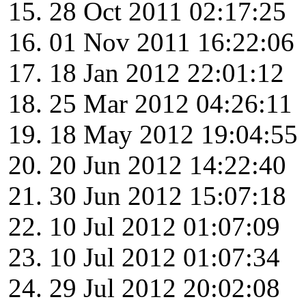
28 Oct 2011 02:17:25
01 Nov 2011 16:22:06
18 Jan 2012 22:01:12
25 Mar 2012 04:26:11
18 May 2012 19:04:55
20 Jun 2012 14:22:40
30 Jun 2012 15:07:18
10 Jul 2012 01:07:09
10 Jul 2012 01:07:34
29 Jul 2012 20:02:08