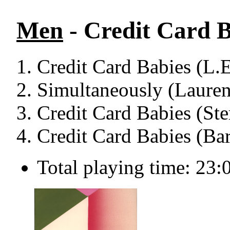
Men
- Credit Card B
Credit Card Babies (L.E
Simultaneously (Lauren
Credit Card Babies (St
Credit Card Babies (Bar
Total playing time: 23: