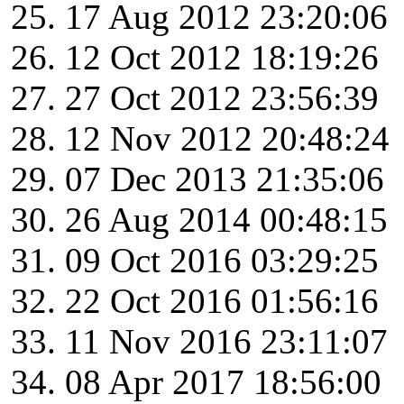
17 Aug 2012 23:20:06
12 Oct 2012 18:19:26
27 Oct 2012 23:56:39
12 Nov 2012 20:48:24
07 Dec 2013 21:35:06
26 Aug 2014 00:48:15
09 Oct 2016 03:29:25
22 Oct 2016 01:56:16
11 Nov 2016 23:11:07
08 Apr 2017 18:56:00