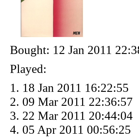
Bought: 12 Jan 2011 22:3
Played:
18 Jan 2011 16:22:55
09 Mar 2011 22:36:57
22 Mar 2011 20:44:04
05 Apr 2011 00:56:25