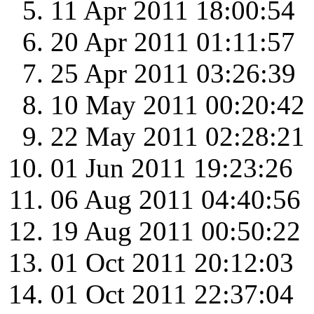
11 Apr 2011 18:00:54
20 Apr 2011 01:11:57
25 Apr 2011 03:26:39
10 May 2011 00:20:42
22 May 2011 02:28:21
01 Jun 2011 19:23:26
06 Aug 2011 04:40:56
19 Aug 2011 00:50:22
01 Oct 2011 20:12:03
01 Oct 2011 22:37:04