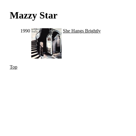
Mazzy Star
1990
She Hangs Brightly
Top