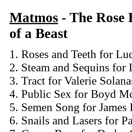
Matmos
- The Rose 
of a Beast
Roses and Teeth for Lu
Steam and Sequins for 
Tract for Valerie Solana
Public Sex for Boyd M
Semen Song for James 
Snails and Lasers for P