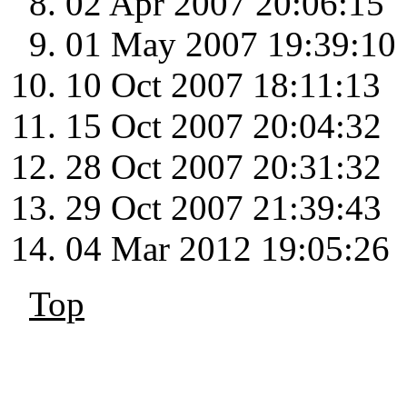
02 Apr 2007 20:06:15
01 May 2007 19:39:10
10 Oct 2007 18:11:13
15 Oct 2007 20:04:32
28 Oct 2007 20:31:32
29 Oct 2007 21:39:43
04 Mar 2012 19:05:26
Top