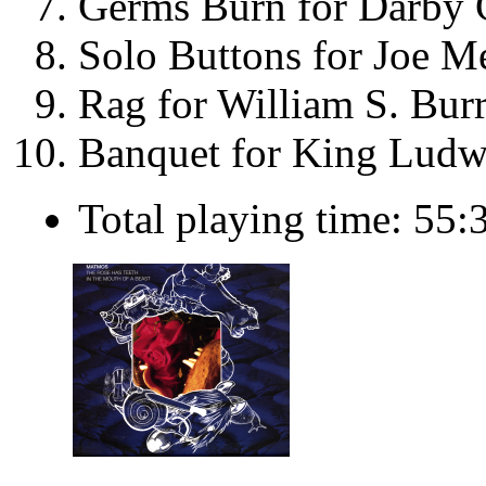
Germs Burn for Darby 
Solo Buttons for Joe M
Rag for William S. Bur
Banquet for King Ludwi
Total playing time: 55: