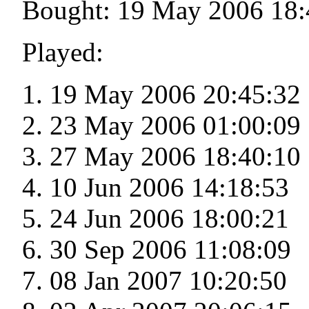
Bought: 19 May 2006 18:
Played:
19 May 2006 20:45:32
23 May 2006 01:00:09
27 May 2006 18:40:10
10 Jun 2006 14:18:53
24 Jun 2006 18:00:21
30 Sep 2006 11:08:09
08 Jan 2007 10:20:50