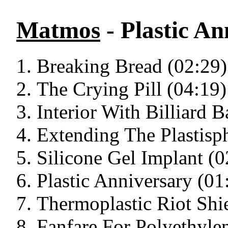
Matmos
- Plastic An
Breaking Bread (02:29)
The Crying Pill (04:19)
Interior With Billiard B
Extending The Plastisp
Silicone Gel Implant (0
Plastic Anniversary (01
Thermoplastic Riot Shi
Fanfare For Polyethyle