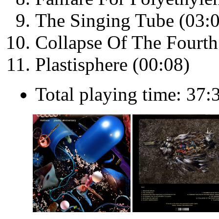
The Singing Tube (03:
Collapse Of The Fourt
Plastisphere (00:08)
Total playing time: 37: