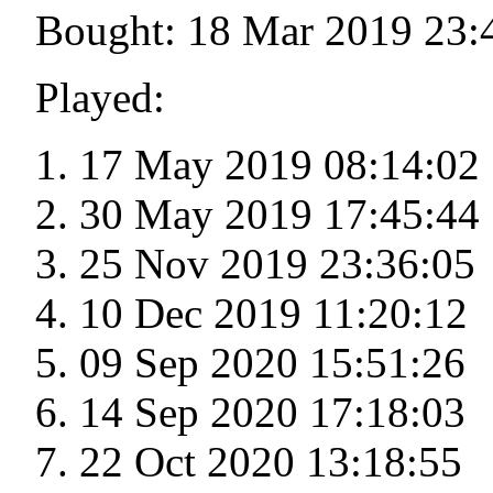
Bought: 18 Mar 2019 23:
Played:
17 May 2019 08:14:02
30 May 2019 17:45:44
25 Nov 2019 23:36:05
10 Dec 2019 11:20:12
09 Sep 2020 15:51:26
14 Sep 2020 17:18:03
22 Oct 2020 13:18:55