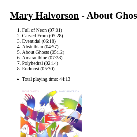
Mary Halvorson
- About Ghos
Full of Neon (07:01)
Carved From (05:28)
Eventidal (06:18)
Absinthian (04:57)
About Ghosts (05:12)
Amaranthine (07:28)
Polyhedral (02:14)
Endmost (05:30)
Total playing time: 44:13