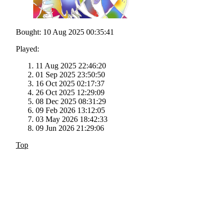
Bought: 10 Aug 2025 00:35:41
Played:
11 Aug 2025 22:46:20
01 Sep 2025 23:50:50
16 Oct 2025 02:17:37
26 Oct 2025 12:29:09
08 Dec 2025 08:31:29
09 Feb 2026 13:12:05
03 May 2026 18:42:33
09 Jun 2026 21:29:06
Top