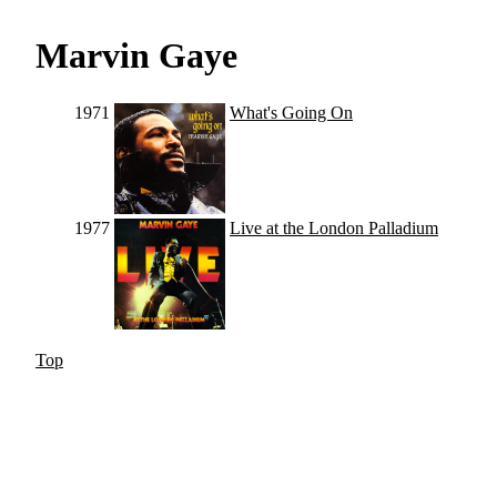
Marvin Gaye
1971
What's Going On
1977
Live at the London Palladium
Top