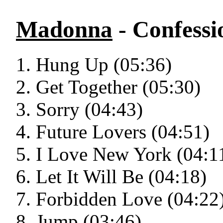
Madonna
- Confessi
Hung Up (05:36)
Get Together (05:30)
Sorry (04:43)
Future Lovers (04:51)
I Love New York (04:1
Let It Will Be (04:18)
Forbidden Love (04:22
Jump (03:46)