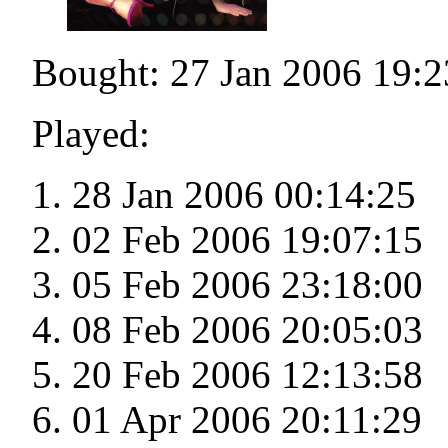
Bought: 27 Jan 2006 19:2
Played:
28 Jan 2006 00:14:25
02 Feb 2006 19:07:15
05 Feb 2006 23:18:00
08 Feb 2006 20:05:03
20 Feb 2006 12:13:58
01 Apr 2006 20:11:29