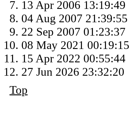
13 Apr 2006 13:19:49
04 Aug 2007 21:39:55
22 Sep 2007 01:23:37
08 May 2021 00:19:15
15 Apr 2022 00:55:44
27 Jun 2026 23:32:20
Top