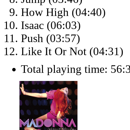
How High (04:40)
Isaac (06:03)
Push (03:57)
Like It Or Not (04:31)
Total playing time: 56: