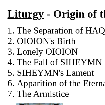
Liturgy
- Origin of 
The Separation of H
OIOION's Birth
Lonely OIOION
The Fall of SIHEYMN
SIHEYMN's Lament
Apparition of the Etern
The Armistice