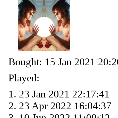
Bought: 15 Jan 2021 20:2
Played:
23 Jan 2021 22:17:41
23 Apr 2022 16:04:37
10 Jun 2022 11:00:12