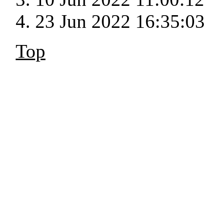
23 Jun 2022 16:35:03
Top