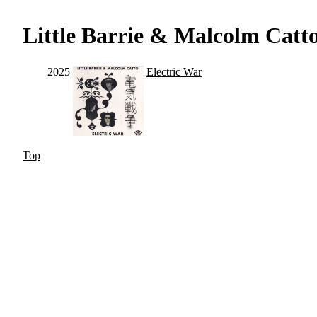
Little Barrie & Malcolm Catt
2025
Electric War
Top