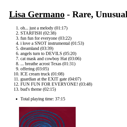
Lisa Germano
- Rare, Unusua
oh... just a melody (01:17)
STARFISH (02:38)
fun fun for everyone (03:22)
i love a SNOT instrumental (01:53)
dreamland (03:39)
angels turn to DEVILS (05:20)
cat mask and cowboy Hat (03:06)
... breathe acrost Texas (01:31)
offering (03:05)
ICE cream truck (01:08)
guardian at the EXIT gate (04:07)
FUN FUN FOR EVERYONE! (03:48)
bud's theme (02:15)
Total playing time: 37:15