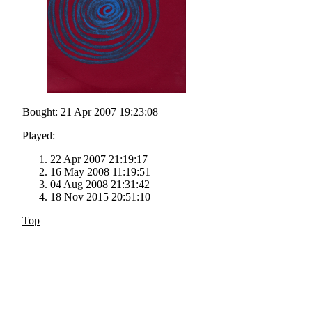
Bought: 21 Apr 2007 19:23:08
Played:
22 Apr 2007 21:19:17
16 May 2008 11:19:51
04 Aug 2008 21:31:42
18 Nov 2015 20:51:10
Top