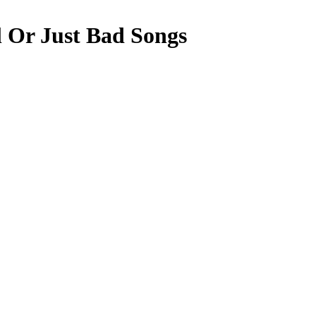
l Or Just Bad Songs