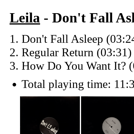
Leila
- Don't Fall As
Don't Fall Asleep (03:2
Regular Return (03:31)
How Do You Want It? (
Total playing time: 11: