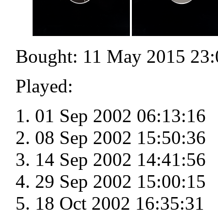
Bought: 11 May 2015 23:
Played:
01 Sep 2002 06:13:16
08 Sep 2002 15:50:36
14 Sep 2002 14:41:56
29 Sep 2002 15:00:15
18 Oct 2002 16:35:31