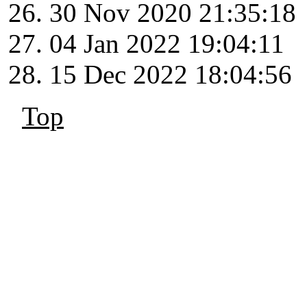
30 Nov 2020 21:35:18
04 Jan 2022 19:04:11
15 Dec 2022 18:04:56
Top