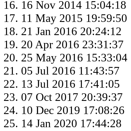
16 Nov 2014 15:04:18
11 May 2015 19:59:50
21 Jan 2016 20:24:12
20 Apr 2016 23:31:37
25 May 2016 15:33:04
05 Jul 2016 11:43:57
13 Jul 2016 17:41:05
07 Oct 2017 20:39:37
10 Dec 2019 17:08:26
14 Jan 2020 17:44:28