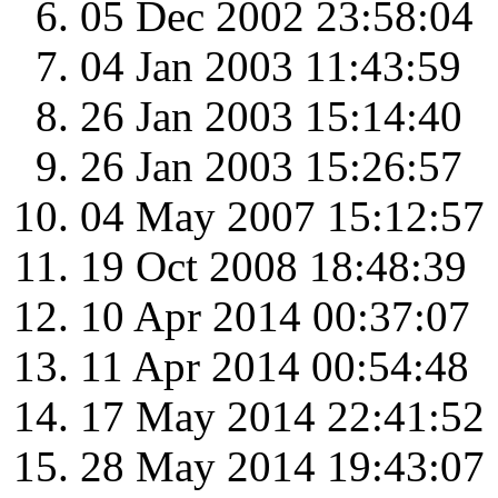
05 Dec 2002 23:58:04
04 Jan 2003 11:43:59
26 Jan 2003 15:14:40
26 Jan 2003 15:26:57
04 May 2007 15:12:57
19 Oct 2008 18:48:39
10 Apr 2014 00:37:07
11 Apr 2014 00:54:48
17 May 2014 22:41:52
28 May 2014 19:43:07