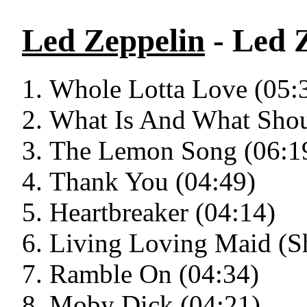
Led Zeppelin
- Led Z
Whole Lotta Love (05:
What Is And What Shou
The Lemon Song (06:1
Thank You (04:49)
Heartbreaker (04:14)
Living Loving Maid (Sh
Ramble On (04:34)
Moby Dick (04:21)