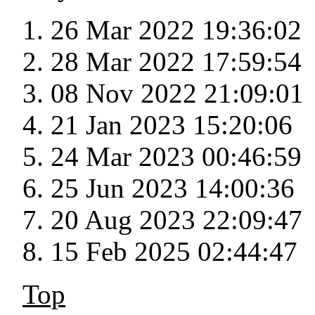
26 Mar 2022 19:36:02
28 Mar 2022 17:59:54
08 Nov 2022 21:09:01
21 Jan 2023 15:20:06
24 Mar 2023 00:46:59
25 Jun 2023 14:00:36
20 Aug 2023 22:09:47
15 Feb 2025 02:44:47
Top