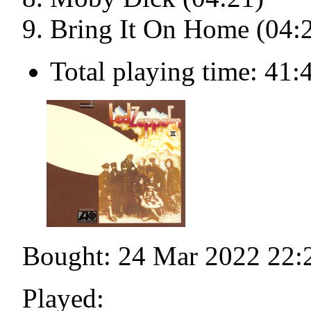
Bring It On Home (04:
Total playing time: 41:
Bought: 24 Mar 2022 22:
Played: