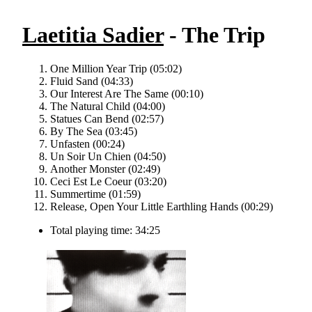
Laetitia Sadier
- The Trip
One Million Year Trip (05:02)
Fluid Sand (04:33)
Our Interest Are The Same (00:10)
The Natural Child (04:00)
Statues Can Bend (02:57)
By The Sea (03:45)
Unfasten (00:24)
Un Soir Un Chien (04:50)
Another Monster (02:49)
Ceci Est Le Coeur (03:20)
Summertime (01:59)
Release, Open Your Little Earthling Hands (00:29)
Total playing time: 34:25