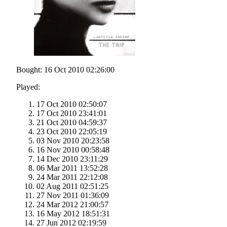
Bought: 16 Oct 2010 02:26:00
Played:
17 Oct 2010 02:50:07
17 Oct 2010 23:41:01
21 Oct 2010 04:59:37
23 Oct 2010 22:05:19
03 Nov 2010 20:23:58
16 Nov 2010 00:58:48
14 Dec 2010 23:11:29
06 Mar 2011 13:52:28
24 Mar 2011 22:12:08
02 Aug 2011 02:51:25
27 Nov 2011 01:36:09
24 Mar 2012 21:00:57
16 May 2012 18:51:31
27 Jun 2012 02:19:59