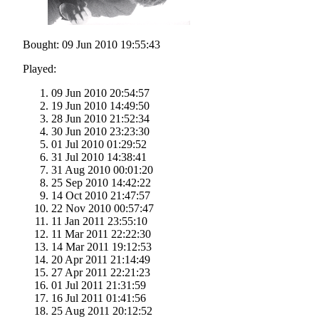
Bought: 09 Jun 2010 19:55:43
Played:
09 Jun 2010 20:54:57
19 Jun 2010 14:49:50
28 Jun 2010 21:52:34
30 Jun 2010 23:23:30
01 Jul 2010 01:29:52
31 Jul 2010 14:38:41
31 Aug 2010 00:01:20
25 Sep 2010 14:42:22
14 Oct 2010 21:47:57
22 Nov 2010 00:57:47
11 Jan 2011 23:55:10
11 Mar 2011 22:22:30
14 Mar 2011 19:12:53
20 Apr 2011 21:14:49
27 Apr 2011 22:21:23
01 Jul 2011 21:31:59
16 Jul 2011 01:41:56
25 Aug 2011 20:12:52