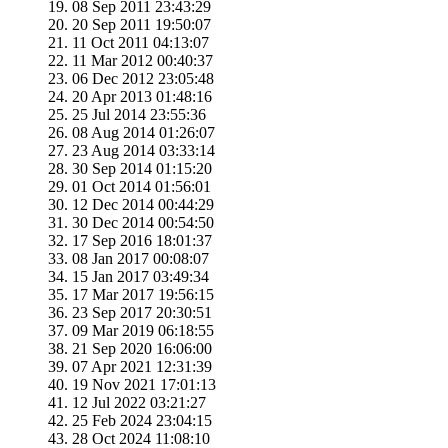
08 Sep 2011 23:43:29
20 Sep 2011 19:50:07
11 Oct 2011 04:13:07
11 Mar 2012 00:40:37
06 Dec 2012 23:05:48
20 Apr 2013 01:48:16
25 Jul 2014 23:55:36
08 Aug 2014 01:26:07
23 Aug 2014 03:33:14
30 Sep 2014 01:15:20
01 Oct 2014 01:56:01
12 Dec 2014 00:44:29
30 Dec 2014 00:54:50
17 Sep 2016 18:01:37
08 Jan 2017 00:08:07
15 Jan 2017 03:49:34
17 Mar 2017 19:56:15
23 Sep 2017 20:30:51
09 Mar 2019 06:18:55
21 Sep 2020 16:06:00
07 Apr 2021 12:31:39
19 Nov 2021 17:01:13
12 Jul 2022 03:21:27
25 Feb 2024 23:04:15
28 Oct 2024 11:08:10