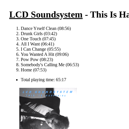
LCD Soundsystem
- This Is H
Dance Yrself Clean (08:56)
Drunk Girls (03:42)
One Touch (07:45)
All I Want (06:41)
I Can Change (05:55)
You Wanted A Hit (09:06)
Pow Pow (08:23)
Somebody's Calling Me (06:53)
Home (07:53)
Total playing time: 65:17