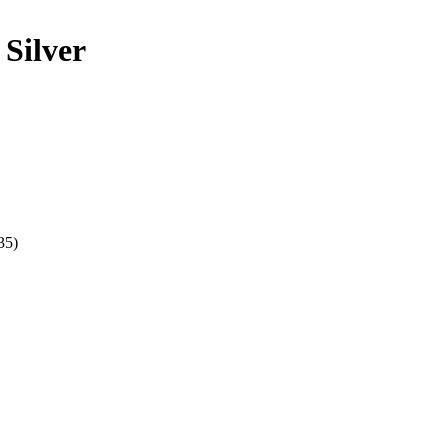
Silver
35)