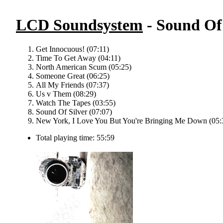
LCD Soundsystem
- Sound Of 
Get Innocuous! (07:11)
Time To Get Away (04:11)
North American Scum (05:25)
Someone Great (06:25)
All My Friends (07:37)
Us v Them (08:29)
Watch The Tapes (03:55)
Sound Of Silver (07:07)
New York, I Love You But You're Bringing Me Down (05:
Total playing time: 55:59