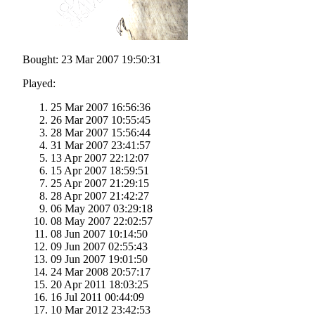
Bought: 23 Mar 2007 19:50:31
Played:
25 Mar 2007 16:56:36
26 Mar 2007 10:55:45
28 Mar 2007 15:56:44
31 Mar 2007 23:41:57
13 Apr 2007 22:12:07
15 Apr 2007 18:59:51
25 Apr 2007 21:29:15
28 Apr 2007 21:42:27
06 May 2007 03:29:18
08 May 2007 22:02:57
08 Jun 2007 10:14:50
09 Jun 2007 02:55:43
09 Jun 2007 19:01:50
24 Mar 2008 20:57:17
20 Apr 2011 18:03:25
16 Jul 2011 00:44:09
10 Mar 2012 23:42:53