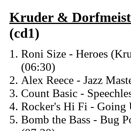
Kruder & Dorfmeist
(cd1)
Roni Size - Heroes (Kr
(06:30)
Alex Reece - Jazz Mast
Count Basic - Speechles
Rocker's Hi Fi - Going
Bomb the Bass - Bug P