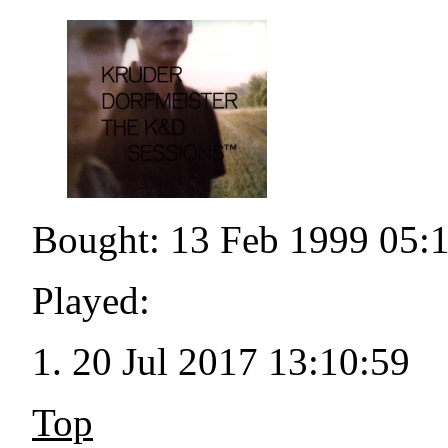
Bought: 13 Feb 1999 05:
Played:
20 Jul 2017 13:10:59
Top