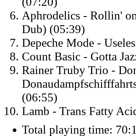
(07:20)
Aphrodelics - Rollin' 
Dub) (05:39)
Depeche Mode - Useles
Count Basic - Gotta Jaz
Rainer Truby Trio - Do
Donaudampfschifffahrts
(06:55)
Lamb - Trans Fatty Aci
Total playing time: 70: