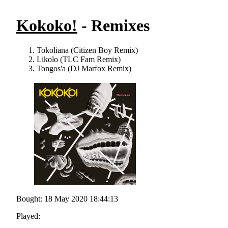
Kokoko!
- Remixes
Tokoliana (Citizen Boy Remix)
Likolo (TLC Fam Remix)
Tongos'a (DJ Marfox Remix)
Bought: 18 May 2020 18:44:13
Played: