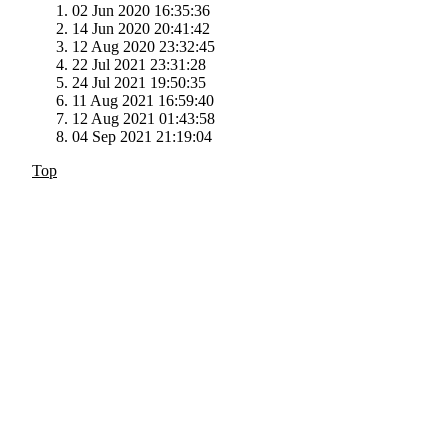
02 Jun 2020 16:35:36
14 Jun 2020 20:41:42
12 Aug 2020 23:32:45
22 Jul 2021 23:31:28
24 Jul 2021 19:50:35
11 Aug 2021 16:59:40
12 Aug 2021 01:43:58
04 Sep 2021 21:19:04
Top