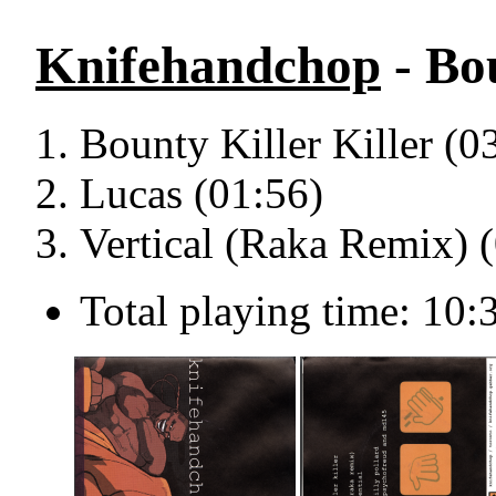
Knifehandchop
- Bou
Bounty Killer Killer (0
Lucas (01:56)
Vertical (Raka Remix) 
Total playing time: 10: