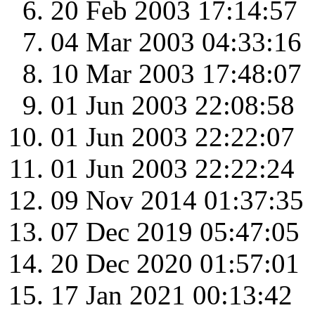
20 Feb 2003 17:14:57
04 Mar 2003 04:33:16
10 Mar 2003 17:48:07
01 Jun 2003 22:08:58
01 Jun 2003 22:22:07
01 Jun 2003 22:22:24
09 Nov 2014 01:37:35
07 Dec 2019 05:47:05
20 Dec 2020 01:57:01
17 Jan 2021 00:13:42