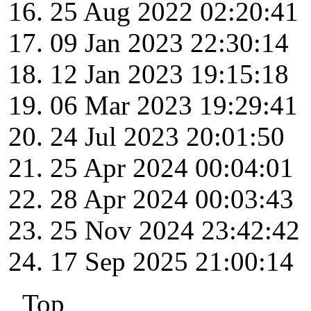
25 Aug 2022 02:20:41
09 Jan 2023 22:30:14
12 Jan 2023 19:15:18
06 Mar 2023 19:29:41
24 Jul 2023 20:01:50
25 Apr 2024 00:04:01
28 Apr 2024 00:03:43
25 Nov 2024 23:42:42
17 Sep 2025 21:00:14
Top