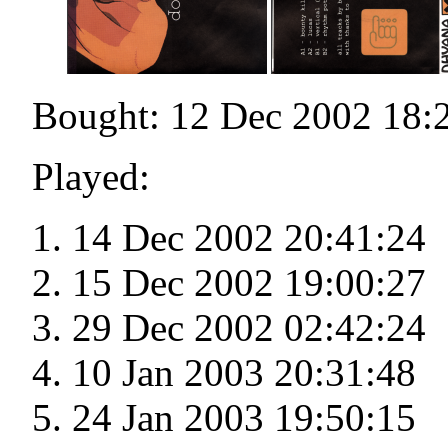
Bought: 12 Dec 2002 18:
Played:
14 Dec 2002 20:41:24
15 Dec 2002 19:00:27
29 Dec 2002 02:42:24
10 Jan 2003 20:31:48
24 Jan 2003 19:50:15