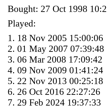
Bought: 27 Oct 1998 10:
Played:
18 Nov 2005 15:00:06
01 May 2007 07:39:48
06 Mar 2008 17:09:42
09 Nov 2009 01:41:24
22 Nov 2013 00:25:18
26 Oct 2016 22:27:26
29 Feb 2024 19:37:33