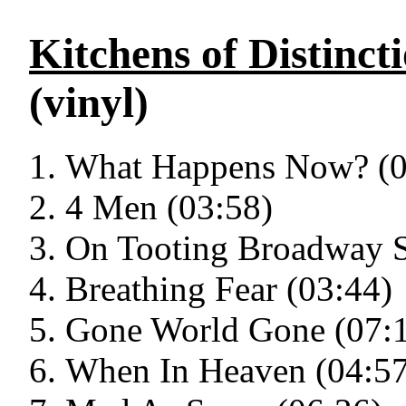
Kitchens of Distinct
(vinyl)
What Happens Now? (0
4 Men (03:58)
On Tooting Broadway S
Breathing Fear (03:44)
Gone World Gone (07:
When In Heaven (04:57