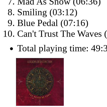
Mad As Snow (06:36)
Smiling (03:12)
Blue Pedal (07:16)
Can't Trust The Waves 
Total playing time: 49: