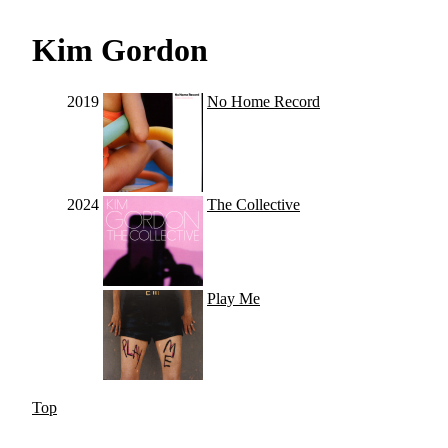
Kim Gordon
2019
No Home Record
2024
The Collective
Play Me
Top