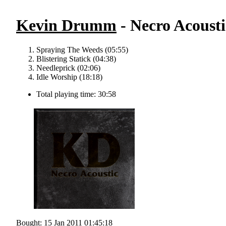
Kevin Drumm
- Necro Acousti
Spraying The Weeds (05:55)
Blistering Statick (04:38)
Needleprick (02:06)
Idle Worship (18:18)
Total playing time: 30:58
Bought: 15 Jan 2011 01:45:18