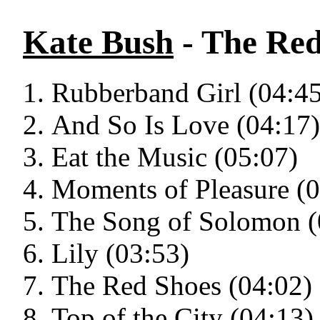
Kate Bush
- The Red
Rubberband Girl (04:45
And So Is Love (04:17)
Eat the Music (05:07)
Moments of Pleasure (0
The Song of Solomon (
Lily (03:53)
The Red Shoes (04:02)
Top of the City (04:13)