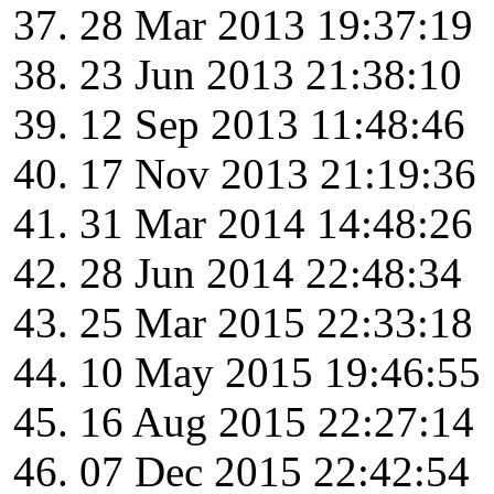
28 Mar 2013 19:37:19
23 Jun 2013 21:38:10
12 Sep 2013 11:48:46
17 Nov 2013 21:19:36
31 Mar 2014 14:48:26
28 Jun 2014 22:48:34
25 Mar 2015 22:33:18
10 May 2015 19:46:55
16 Aug 2015 22:27:14
07 Dec 2015 22:42:54