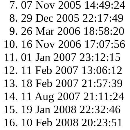
07 Nov 2005 14:49:24
29 Dec 2005 22:17:49
26 Mar 2006 18:58:20
16 Nov 2006 17:07:56
01 Jan 2007 23:12:15
11 Feb 2007 13:06:12
18 Feb 2007 21:57:39
11 Aug 2007 21:11:24
19 Jan 2008 22:32:46
10 Feb 2008 20:23:51