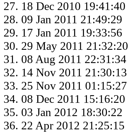
18 Dec 2010 19:41:40
09 Jan 2011 21:49:29
17 Jan 2011 19:33:56
29 May 2011 21:32:20
08 Aug 2011 22:31:34
14 Nov 2011 21:30:13
25 Nov 2011 01:15:27
08 Dec 2011 15:16:20
03 Jan 2012 18:30:22
22 Apr 2012 21:25:15