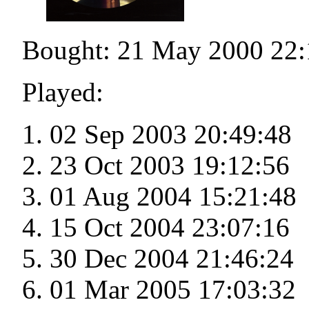
Bought: 21 May 2000 22:
Played:
02 Sep 2003 20:49:48
23 Oct 2003 19:12:56
01 Aug 2004 15:21:48
15 Oct 2004 23:07:16
30 Dec 2004 21:46:24
01 Mar 2005 17:03:32