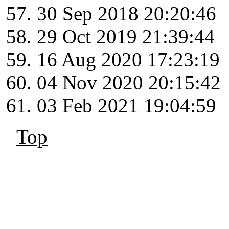
30 Sep 2018 20:20:46
29 Oct 2019 21:39:44
16 Aug 2020 17:23:19
04 Nov 2020 20:15:42
03 Feb 2021 19:04:59
Top