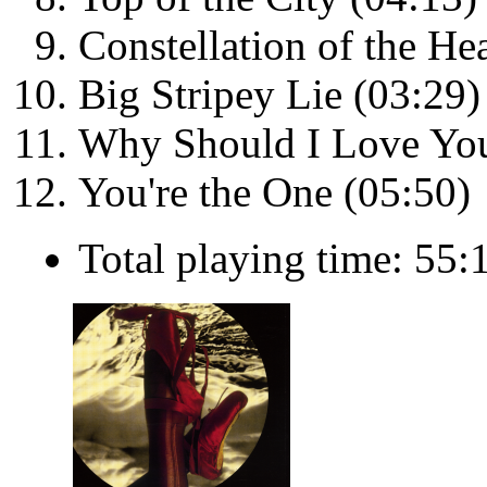
Constellation of the He
Big Stripey Lie (03:29)
Why Should I Love You
You're the One (05:50)
Total playing time: 55: