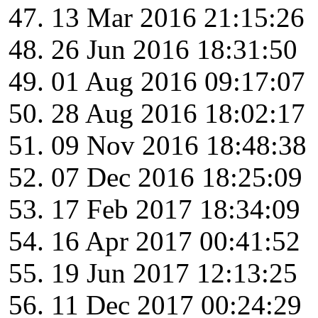
13 Mar 2016 21:15:26
26 Jun 2016 18:31:50
01 Aug 2016 09:17:07
28 Aug 2016 18:02:17
09 Nov 2016 18:48:38
07 Dec 2016 18:25:09
17 Feb 2017 18:34:09
16 Apr 2017 00:41:52
19 Jun 2017 12:13:25
11 Dec 2017 00:24:29