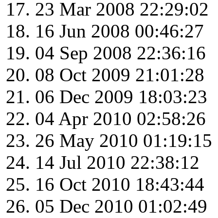
23 Mar 2008 22:29:02
16 Jun 2008 00:46:27
04 Sep 2008 22:36:16
08 Oct 2009 21:01:28
06 Dec 2009 18:03:23
04 Apr 2010 02:58:26
26 May 2010 01:19:15
14 Jul 2010 22:38:12
16 Oct 2010 18:43:44
05 Dec 2010 01:02:49