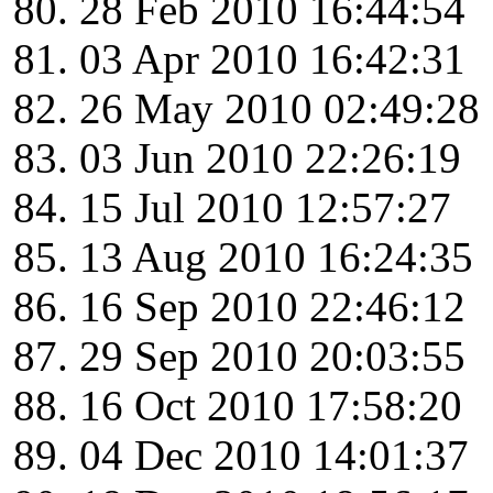
28 Feb 2010 16:44:54
03 Apr 2010 16:42:31
26 May 2010 02:49:28
03 Jun 2010 22:26:19
15 Jul 2010 12:57:27
13 Aug 2010 16:24:35
16 Sep 2010 22:46:12
29 Sep 2010 20:03:55
16 Oct 2010 17:58:20
04 Dec 2010 14:01:37