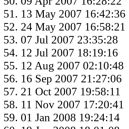
09 Apr 2007 16:28:22
13 May 2007 16:42:36
24 May 2007 16:58:21
07 Jul 2007 23:35:28
12 Jul 2007 18:19:16
12 Aug 2007 02:10:48
16 Sep 2007 21:27:06
21 Oct 2007 19:58:11
11 Nov 2007 17:20:41
01 Jan 2008 19:24:14