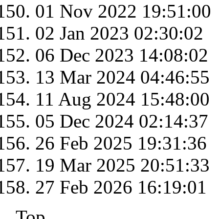
01 Nov 2022 19:51:00
02 Jan 2023 02:30:02
06 Dec 2023 14:08:02
13 Mar 2024 04:46:55
11 Aug 2024 15:48:00
05 Dec 2024 02:14:37
26 Feb 2025 19:31:36
19 Mar 2025 20:51:33
27 Feb 2026 16:19:01
Top