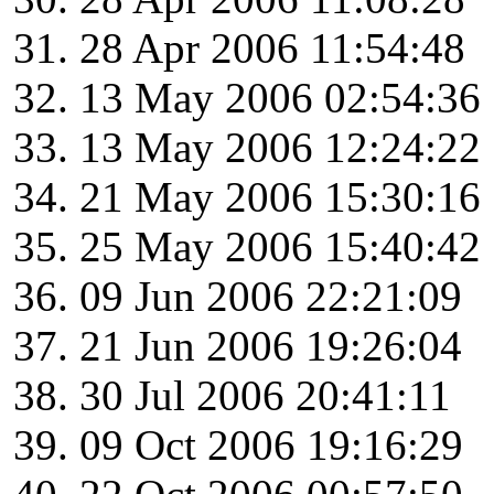
28 Apr 2006 11:54:48
13 May 2006 02:54:36
13 May 2006 12:24:22
21 May 2006 15:30:16
25 May 2006 15:40:42
09 Jun 2006 22:21:09
21 Jun 2006 19:26:04
30 Jul 2006 20:41:11
09 Oct 2006 19:16:29