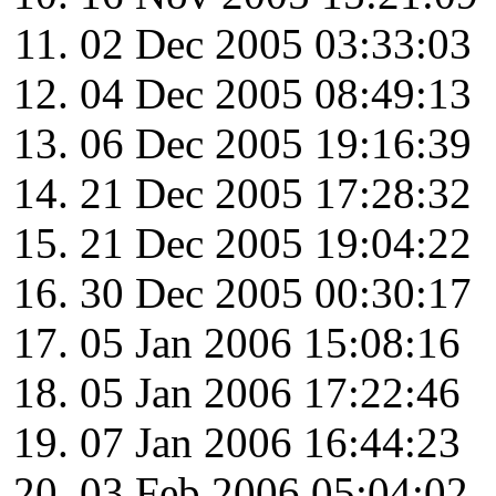
02 Dec 2005 03:33:03
04 Dec 2005 08:49:13
06 Dec 2005 19:16:39
21 Dec 2005 17:28:32
21 Dec 2005 19:04:22
30 Dec 2005 00:30:17
05 Jan 2006 15:08:16
05 Jan 2006 17:22:46
07 Jan 2006 16:44:23
03 Feb 2006 05:04:02