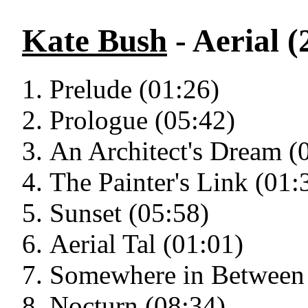
Kate Bush
- Aerial (
Prelude (01:26)
Prologue (05:42)
An Architect's Dream (
The Painter's Link (01:
Sunset (05:58)
Aerial Tal (01:01)
Somewhere in Between 
Nocturn (08:34)