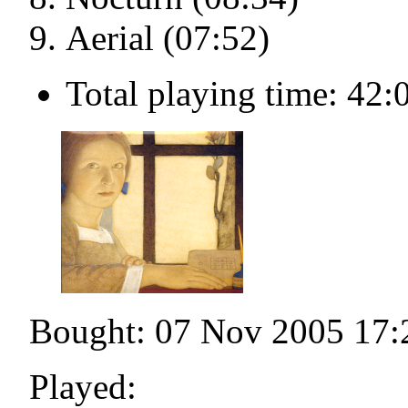
Aerial (07:52)
Total playing time: 42:
Bought: 07 Nov 2005 17:
Played: