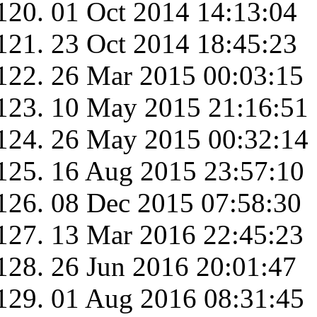
01 Oct 2014 14:13:04
23 Oct 2014 18:45:23
26 Mar 2015 00:03:15
10 May 2015 21:16:51
26 May 2015 00:32:14
16 Aug 2015 23:57:10
08 Dec 2015 07:58:30
13 Mar 2016 22:45:23
26 Jun 2016 20:01:47
01 Aug 2016 08:31:45