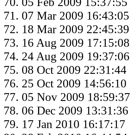
05 Feb 2009 15:37:55
07 Mar 2009 16:43:05
18 Mar 2009 22:45:39
16 Aug 2009 17:15:08
24 Aug 2009 19:37:06
08 Oct 2009 22:31:44
25 Oct 2009 14:56:10
05 Nov 2009 18:59:37
06 Dec 2009 13:31:36
17 Jan 2010 16:17:17