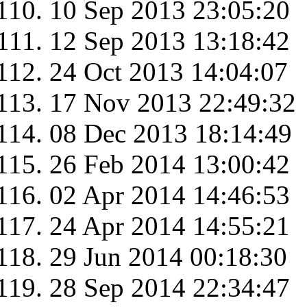
10 Sep 2013 23:05:20
12 Sep 2013 13:18:42
24 Oct 2013 14:04:07
17 Nov 2013 22:49:32
08 Dec 2013 18:14:49
26 Feb 2014 13:00:42
02 Apr 2014 14:46:53
24 Apr 2014 14:55:21
29 Jun 2014 00:18:30
28 Sep 2014 22:34:47