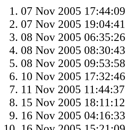
07 Nov 2005 17:44:09
07 Nov 2005 19:04:41
08 Nov 2005 06:35:26
08 Nov 2005 08:30:43
08 Nov 2005 09:53:58
10 Nov 2005 17:32:46
11 Nov 2005 11:44:37
15 Nov 2005 18:11:12
16 Nov 2005 04:16:33
16 Nov 2005 15:21:09