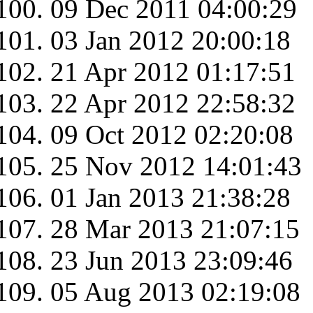
09 Dec 2011 04:00:29
03 Jan 2012 20:00:18
21 Apr 2012 01:17:51
22 Apr 2012 22:58:32
09 Oct 2012 02:20:08
25 Nov 2012 14:01:43
01 Jan 2013 21:38:28
28 Mar 2013 21:07:15
23 Jun 2013 23:09:46
05 Aug 2013 02:19:08