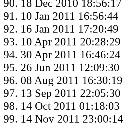
18 Dec 2010 18:56:17
10 Jan 2011 16:56:44
16 Jan 2011 17:20:49
10 Apr 2011 20:28:29
30 Apr 2011 16:46:24
26 Jun 2011 12:09:30
08 Aug 2011 16:30:19
13 Sep 2011 22:05:30
14 Oct 2011 01:18:03
14 Nov 2011 23:00:14