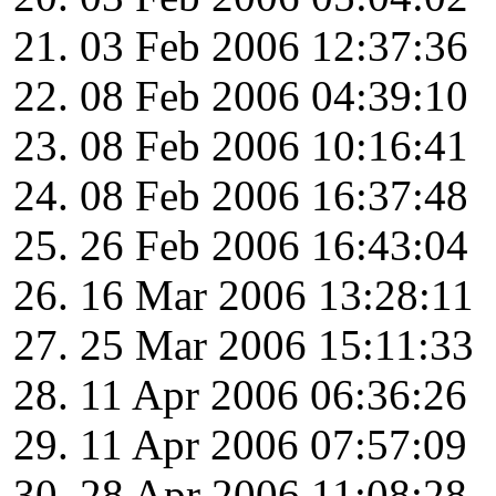
03 Feb 2006 12:37:36
08 Feb 2006 04:39:10
08 Feb 2006 10:16:41
08 Feb 2006 16:37:48
26 Feb 2006 16:43:04
16 Mar 2006 13:28:11
25 Mar 2006 15:11:33
11 Apr 2006 06:36:26
11 Apr 2006 07:57:09
28 Apr 2006 11:08:28