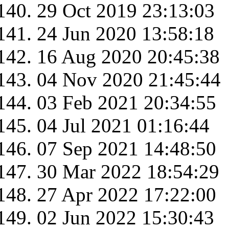
29 Oct 2019 23:13:03
24 Jun 2020 13:58:18
16 Aug 2020 20:45:38
04 Nov 2020 21:45:44
03 Feb 2021 20:34:55
04 Jul 2021 01:16:44
07 Sep 2021 14:48:50
30 Mar 2022 18:54:29
27 Apr 2022 17:22:00
02 Jun 2022 15:30:43