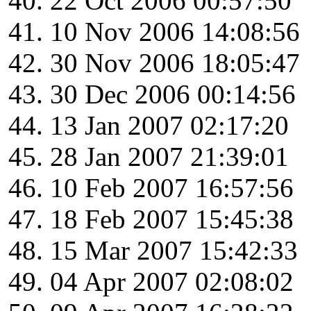
22 Oct 2006 00:57:50
10 Nov 2006 14:08:56
30 Nov 2006 18:05:47
30 Dec 2006 00:14:56
13 Jan 2007 02:17:20
28 Jan 2007 21:39:01
10 Feb 2007 16:57:56
18 Feb 2007 15:45:38
15 Mar 2007 15:42:33
04 Apr 2007 02:08:02