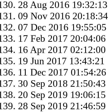
28 Aug 2016 19:32:13
09 Nov 2016 20:18:34
07 Dec 2016 19:55:05
17 Feb 2017 20:04:06
16 Apr 2017 02:12:00
19 Jun 2017 13:43:21
11 Dec 2017 01:54:26
30 Sep 2018 21:50:43
20 Sep 2019 19:06:15
28 Sep 2019 21:46:59