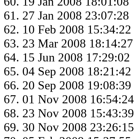
19 Jan 2008 18:01:08
27 Jan 2008 23:07:28
10 Feb 2008 15:34:22
23 Mar 2008 18:14:27
15 Jun 2008 17:29:02
04 Sep 2008 18:21:42
20 Sep 2008 19:08:39
01 Nov 2008 16:54:24
23 Nov 2008 15:43:39
30 Nov 2008 23:26:15