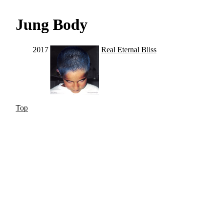
Jung Body
2017
Real Eternal Bliss
Top