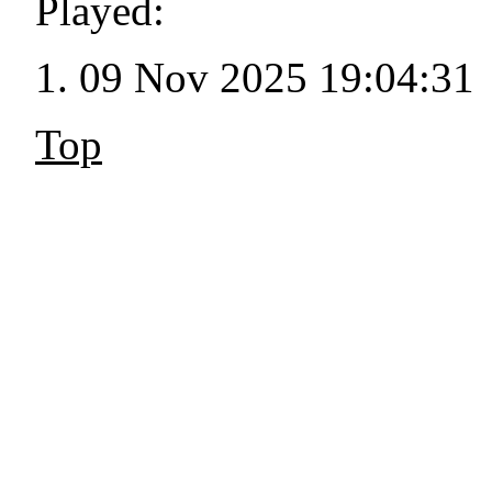
Played:
09 Nov 2025 19:04:31
Top