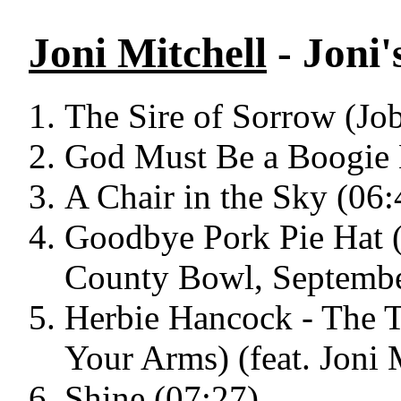
Joni Mitchell
- Joni'
The Sire of Sorrow (Jo
God Must Be a Boogie 
A Chair in the Sky (06:
Goodbye Pork Pie Hat (
County Bowl, Septembe
Herbie Hancock - The 
Your Arms) (feat. Joni 
Shine (07:27)