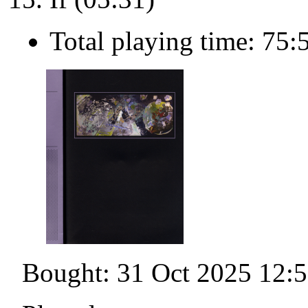
Total playing time: 75:
Bought: 31 Oct 2025 12: