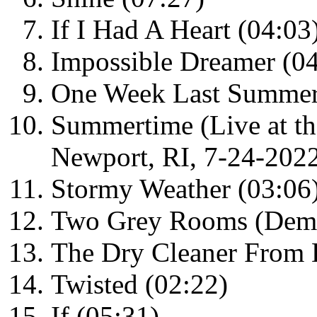
If I Had A Heart (04:03
Impossible Dreamer (04
One Week Last Summer
Summertime (Live at th
Newport, RI, 7-24-2022
Stormy Weather (03:06
Two Grey Rooms (Demo
The Dry Cleaner From 
Twisted (02:22)
If (05:31)