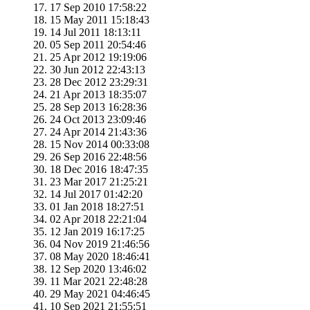
17 Sep 2010 17:58:22
15 May 2011 15:18:43
14 Jul 2011 18:13:11
05 Sep 2011 20:54:46
25 Apr 2012 19:19:06
30 Jun 2012 22:43:13
28 Dec 2012 23:29:31
21 Apr 2013 18:35:07
28 Sep 2013 16:28:36
24 Oct 2013 23:09:46
24 Apr 2014 21:43:36
15 Nov 2014 00:33:08
26 Sep 2016 22:48:56
18 Dec 2016 18:47:35
23 Mar 2017 21:25:21
14 Jul 2017 01:42:20
01 Jan 2018 18:27:51
02 Apr 2018 22:21:04
12 Jan 2019 16:17:25
04 Nov 2019 21:46:56
08 May 2020 18:46:41
12 Sep 2020 13:46:02
11 Mar 2021 22:48:28
29 May 2021 04:46:45
10 Sep 2021 21:55:51