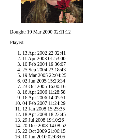
Bought: 19 Mar 2000 02:11:12
Played:
13 Apr 2002 22:02:41
11 Apr 2003 01:53:00
10 Feb 2004 19:36:07
25 Sep 2004 23:18:43
19 Mar 2005 22:04:25
02 Jun 2005 15:23:34
23 Oct 2005 16:00:16
16 Apr 2006 11:28:58
16 Apr 2006 14:05:51
04 Feb 2007 11:24:29
12 Jan 2008 15:25:35
18 Apr 2008 18:23:45
29 Jul 2008 19:10:26
20 Dec 2008 14:08:52
22 Oct 2009 21:06:15
10 Jun 2010 02:08:05