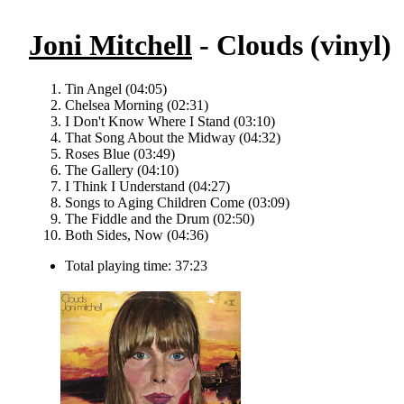
Joni Mitchell
- Clouds (vinyl)
Tin Angel (04:05)
Chelsea Morning (02:31)
I Don't Know Where I Stand (03:10)
That Song About the Midway (04:32)
Roses Blue (03:49)
The Gallery (04:10)
I Think I Understand (04:27)
Songs to Aging Children Come (03:09)
The Fiddle and the Drum (02:50)
Both Sides, Now (04:36)
Total playing time: 37:23