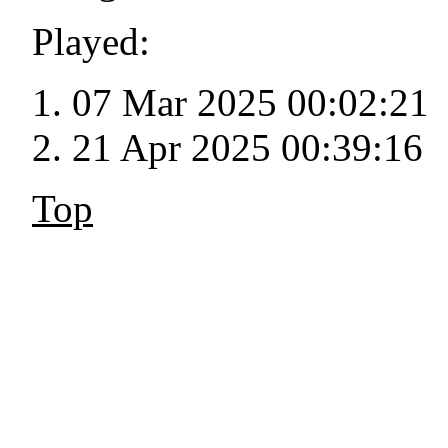
Played:
07 Mar 2025 00:02:21
21 Apr 2025 00:39:16
Top