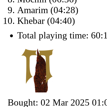
Amarim (04:28)
Khebar (04:40)
Total playing time: 60:
Bought: 02 Mar 2025 01: