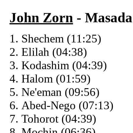
John Zorn
- Masada 
Shechem (11:25)
Elilah (04:38)
Kodashim (04:39)
Halom (01:59)
Ne'eman (09:56)
Abed-Nego (07:13)
Tohorot (04:39)
Mochin (06:36)