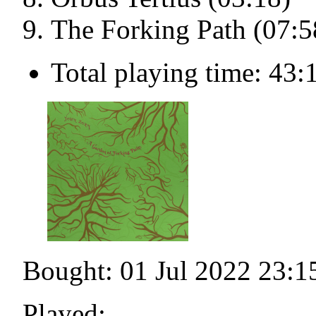
The Forking Path (07:5
Total playing time: 43:
Bought: 01 Jul 2022 23:1
Played: