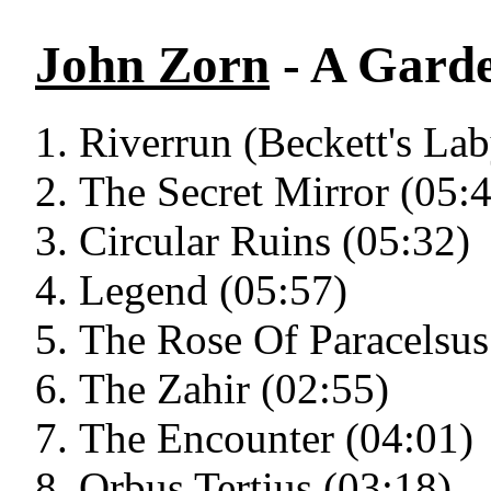
John Zorn
- A Garde
Riverrun (Beckett's Lab
The Secret Mirror (05:
Circular Ruins (05:32)
Legend (05:57)
The Rose Of Paracelsus
The Zahir (02:55)
The Encounter (04:01)
Orbus Tertius (03:18)