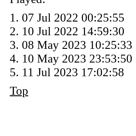
07 Jul 2022 00:25:55
10 Jul 2022 14:59:30
08 May 2023 10:25:33
10 May 2023 23:53:50
11 Jul 2023 17:02:58
Top