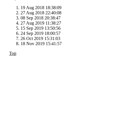
19 Aug 2018 18:38:09
27 Aug 2018 22:40:08
08 Sep 2018 20:38:47
27 Aug 2019 11:38:27
15 Sep 2019 13:50:56
24 Sep 2019 18:00:57
26 Oct 2019 15:31:03
18 Nov 2019 15:41:57
Top