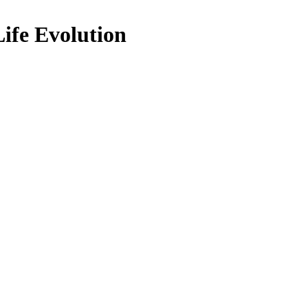
Life Evolution