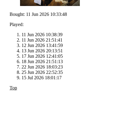
Bought: 11 Jun 2026 10:33:48
Played:
11 Jun 2026 10:38:39
11 Jun 2026 21:51:41
12 Jun 2026 13:41:59
13 Jun 2026 20:13:51
17 Jun 2026 12:41:05
18 Jun 2026 21:51:13
22 Jun 2026 18:03:23
25 Jun 2026 22:52:35
15 Jul 2026 18:01:17
Top