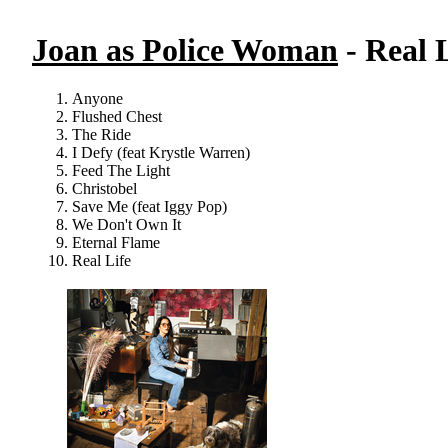
Joan as Police Woman
- Real 
Anyone
Flushed Chest
The Ride
I Defy (feat Krystle Warren)
Feed The Light
Christobel
Save Me (feat Iggy Pop)
We Don't Own It
Eternal Flame
Real Life